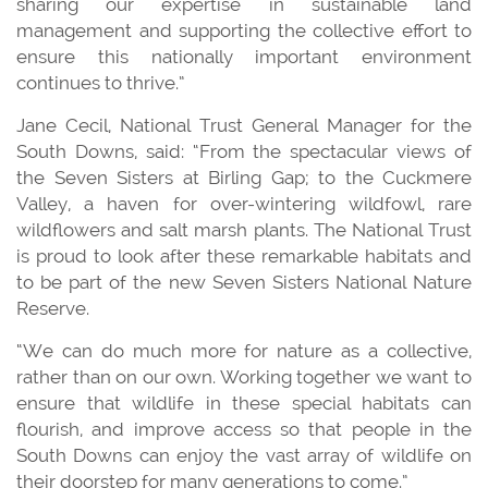
sharing our expertise in sustainable land
management and supporting the collective effort to
ensure this nationally important environment
continues to thrive.”
Jane Cecil, National Trust General Manager for the
South Downs, said: “From the spectacular views of
the Seven Sisters at Birling Gap; to the Cuckmere
Valley, a haven for over-wintering wildfowl, rare
wildflowers and salt marsh plants. The National Trust
is proud to look after these remarkable habitats and
to be part of the new Seven Sisters National Nature
Reserve.
“We can do much more for nature as a collective,
rather than on our own. Working together we want to
ensure that wildlife in these special habitats can
flourish, and improve access so that people in the
South Downs can enjoy the vast array of wildlife on
their doorstep for many generations to come.”