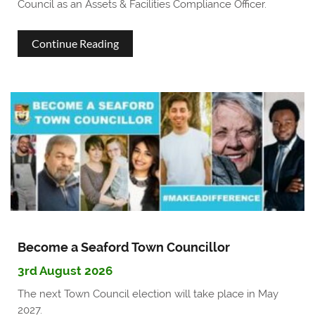
Council as an Assets & Facilities Compliance Officer.
about
Continue Reading
We're
hiring!
Assets
and
Facilities
Compliance
Officer
Become a Seaford Town Councillor
3rd August 2026
The next Town Council election will take place in May
2027.