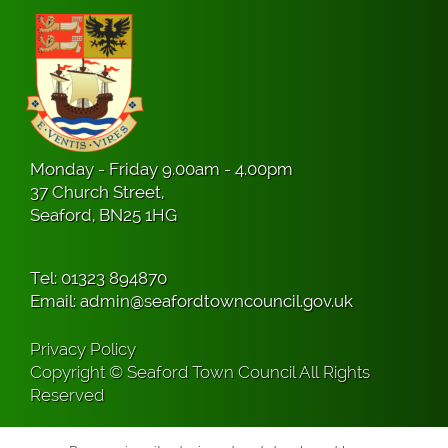
Monday - Friday 9.00am - 4.00pm
37 Church Street,
Seaford, BN25 1HG
Tel:
01323 894870
Email:
admin@seafordtowncouncil.gov.uk
Privacy Policy
Copyright © Seaford Town Council All Rights
Reserved