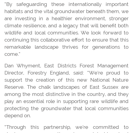
“By safeguarding these internationally important
habitats and the vital groundwater beneath them, we
are investing in a healthier environment, stronger
climate resilience, and a legacy that will benefit both
wildlife and local communities. We look forward to
continuing this collaborative effort to ensure that this
remarkable landscape thrives for generations to
come.”
Dan Whyment, East Districts Forest Management
Director, Forestry England, said: “We’re proud to
support the creation of this new National Nature
Reserve. The chalk landscapes of East Sussex are
among the most distinctive in the country, and they
play an essential role in supporting rare wildlife and
protecting the groundwater that local communities
depend on.
“Through this partnership, we’re committed to