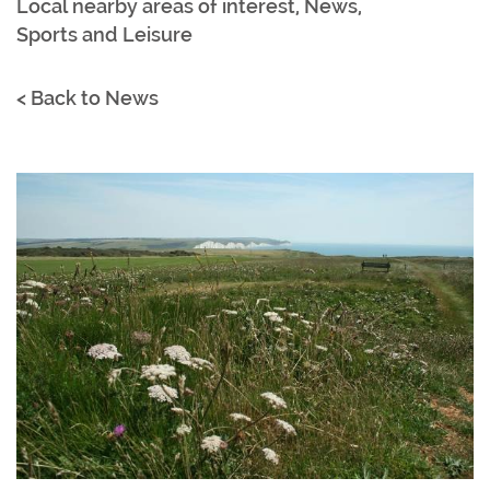
Local nearby areas of interest
,
News
,
Sports and Leisure
< Back to News