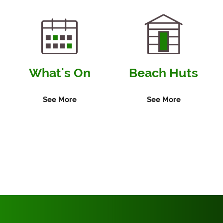
Local
Community
Groups
What's On
Beach Huts
See More
See More