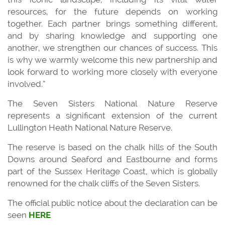
resources, for the future depends on working
together. Each partner brings something different,
and by sharing knowledge and supporting one
another, we strengthen our chances of success. This
is why we warmly welcome this new partnership and
look forward to working more closely with everyone
involved.”
The Seven Sisters National Nature Reserve
represents a significant extension of the current
Lullington Heath National Nature Reserve.
The reserve is based on the chalk hills of the South
Downs around Seaford and Eastbourne and forms
part of the Sussex Heritage Coast, which is globally
renowned for the chalk cliffs of the Seven Sisters.
The official public notice about the declaration can be
seen
HERE