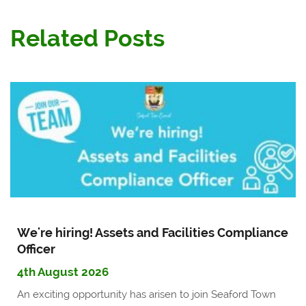
Related Posts
We're hiring! Assets and Facilities Compliance
Officer
4th August 2026
An exciting opportunity has arisen to join Seaford Town