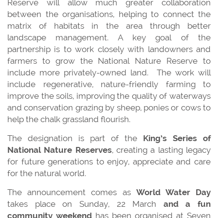
Reserve will allow much greater collaboration
between the organisations, helping to connect the
matrix of habitats in the area through better
landscape management. A key goal of the
partnership is to work closely with landowners and
farmers to grow the National Nature Reserve to
include more privately-owned land. The work will
include regenerative, nature-friendly farming to
improve the soils, improving the quality of waterways
and conservation grazing by sheep, ponies or cows to
help the chalk grassland flourish.
The designation is part of the
King’s Series of
National Nature Reserves
, creating a lasting legacy
for future generations to enjoy, appreciate and care
for the natural world.
The announcement comes as
World Water Day
takes place on Sunday, 22 March
and a fun
community weekend
has been organised at Seven