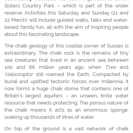
Sisters Country Park – which is part of the wider
reserve. Activities this Saturday and Sunday (21 and
22 March) will include guided walks, talks and water-
based family fun, all with the aim of inspiring people
about this fascinating landscape.
The chalk geology of this coastal corner of Sussex is
extraordinary. The chalk rock is the remains of tiny
sea creatures that lived in an ancient sea between
100 and 66 million years ago, when
T.rex
and
Velociraptor
still roamed the Earth. Compacted by
burial and uplifted tectonic forces over millennia, it
now forms a huge chalk dome that contains one of
Britain’s largest aquifers – an unseen, finite water
resource that needs protecting. The porous nature of
the chalk means it acts as an enormous sponge,
soaking up thousands of litres of water.
On top of the ground is a vast network of chalk