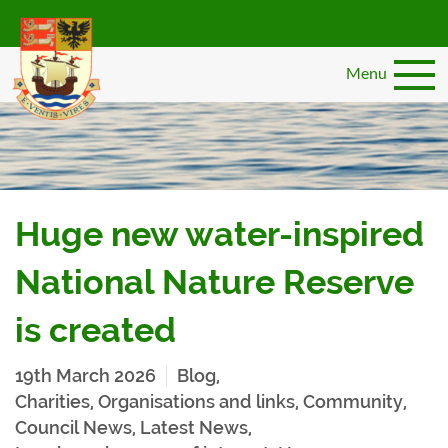
Skip
to
main
Menu
content
Huge new water-inspired
National Nature Reserve
is created
19th March 2026
Blog
,
Charities, Organisations and links
,
Community
,
Council News
,
Latest News
,