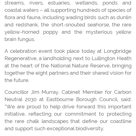
streams, rivers, estuaries, wetlands, ponds and
coastal waters – all supporting hundreds of species of
flora and fauna, including wading birds such as dunlin
and redshank, the short-snouted seahorse, the rare
yellow-horned poppy and the mysterious yellow
brain fungus.
A celebration event took place today at Longbridge
Regenerative, a landholding next to Lullington Heath
at the heart of the National Nature Reserve, bringing
together the eight partners and their shared vision for
the future.
Councillor Jim Murray, Cabinet Member for Carbon
Neutral 2030 at Eastbourne Borough Council, said:
“We are proud to help drive forward this important
initiative, reflecting our commitment to protecting
the rare chalk landscapes that define our coastline
and support such exceptional biodiversity.