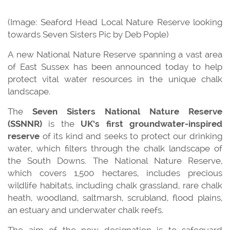
(Image: Seaford Head Local Nature Reserve looking
towards Seven Sisters Pic by Deb Pople)
A new National Nature Reserve spanning a vast area
of East Sussex has been announced today to help
protect vital water resources in the unique chalk
landscape.
The
Seven Sisters National Nature Reserve
(SSNNR)
is the
UK’s first groundwater-inspired
reserve
of its kind and seeks to protect our drinking
water, which filters through the chalk landscape of
the South Downs. The National Nature Reserve,
which covers 1,500 hectares, includes precious
wildlife habitats, including chalk grassland, rare chalk
heath, woodland, saltmarsh, scrubland, flood plains,
an estuary and underwater chalk reefs.
The aim of the new designation is to safeguard