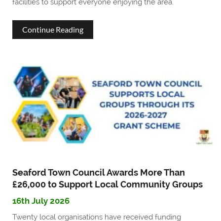
facilities to support everyone enjoying the area.
about
Continue Reading
Seaford
Town
Council
enhances
seafront
facilities
for
residents
Seaford Town Council Awards More Than
£26,000 to Support Local Community Groups
and
16th July 2026
visitors
Twenty local organisations have received funding