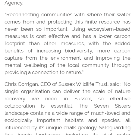
Agency.
“Reconnecting communities with where their water
comes from and protecting this finite resource has
never been so important. Using ecosystem-based
measures is cost effective and has a lower carbon
footprint than other measures, with the added
benefits of increasing biodiversity, more carbon
capture from the environment and improving the
mental wellbeing of the local community through
providing a connection to nature.”
Chris Corrigan, CEO of Sussex Wildlife Trust, said: “No
single organisation can deliver the scale of nature
recovery we need in Sussex, so effective
collaboration is essential. The Seven Sisters
landscape contains a wide range of much-loved and
ecologically important habitats and species, all
influenced by its unique chalk geology. Safeguarding
this iconic landscape, including its vital water