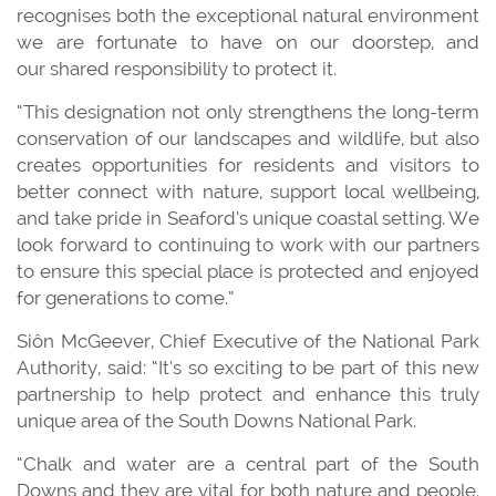
recognises both the exceptional natural environment
we are fortunate to have on our doorstep, and
our shared responsibility to protect it.
“This designation not only strengthens the long-term
conservation of our landscapes and wildlife, but also
creates opportunities for residents and visitors to
better connect with nature, support local wellbeing,
and take pride in Seaford’s unique coastal setting. We
look forward to continuing to work with our partners
to ensure this special place is protected and enjoyed
for generations to come.”
Siôn McGeever, Chief Executive of the National Park
Authority, said: “It’s so exciting to be part of this new
partnership to help protect and enhance this truly
unique area of the South Downs National Park.
“Chalk and water are a central part of the South
Downs and they are vital for both nature and people.