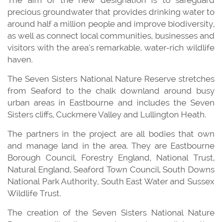
precious groundwater that provides drinking water to
around half a million people and improve biodiversity,
as well as connect local communities, businesses and
visitors with the area’s remarkable, water-rich wildlife
haven.
The Seven Sisters National Nature Reserve stretches
from Seaford to the chalk downland around busy
urban areas in Eastbourne and includes the Seven
Sisters cliffs, Cuckmere Valley and Lullington Heath.
The partners in the project are all bodies that own
and manage land in the area. They are Eastbourne
Borough Council, Forestry England, National Trust,
Natural England, Seaford Town Council, South Downs
National Park Authority, South East Water and Sussex
Wildlife Trust.
The creation of the Seven Sisters National Nature