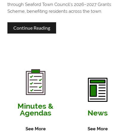
through Seaford Town Council’s 2026–2027 Grants
Scheme, benefiting residents across the town.
about
Continue Reading
Seaford
Town
Council
Awards
More
Than
£26,000
Minutes &
Agendas
News
to
Support
See More
See More