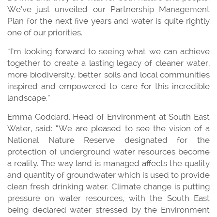
We’ve just unveiled our Partnership Management
Plan for the next five years and water is quite rightly
one of our priorities.
“I’m looking forward to seeing what we can achieve
together to create a lasting legacy of cleaner water,
more biodiversity, better soils and local communities
inspired and empowered to care for this incredible
landscape.”
Emma Goddard, Head of Environment at South East
Water, said: “We are pleased to see the vision of a
National Nature Reserve designated for the
protection of underground water resources become
a reality. The way land is managed affects the quality
and quantity of groundwater which is used to provide
clean fresh drinking water. Climate change is putting
pressure on water resources, with the South East
being declared water stressed by the Environment