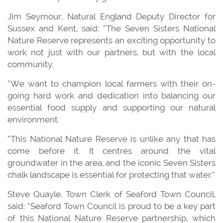
Jim Seymour, Natural England Deputy Director for
Sussex and Kent, said: “The Seven Sisters National
Nature Reserve represents an exciting opportunity to
work not just with our partners, but with the local
community.
“We want to champion local farmers with their on-
going hard work and dedication into balancing our
essential food supply and supporting our natural
environment.
“This National Nature Reserve is unlike any that has
come before it. It centres around the vital
groundwater in the area, and the iconic Seven Sisters
chalk landscape is essential for protecting that water.”
Steve Quayle, Town Clerk of Seaford Town Council,
said: “Seaford Town Council is proud to be a key part
of this National Nature Reserve partnership, which