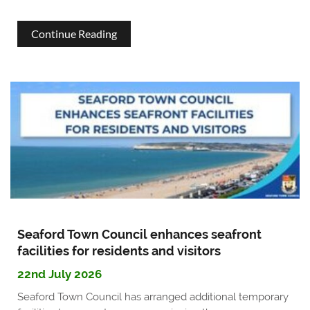
about
Continue Reading
Become
a
Seaford
Town
Councillor
Seaford Town Council enhances seafront
facilities for residents and visitors
22nd July 2026
Seaford Town Council has arranged additional temporary