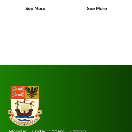
See More
See More
Monday - Friday 9.00am - 4.00pm