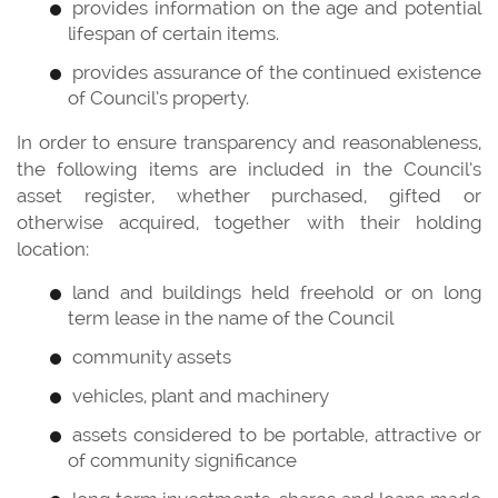
provides information on the age and potential
lifespan of certain items.
provides assurance of the continued existence
of Council’s property.
In order to ensure transparency and reasonableness,
the following items are included in the Council’s
asset register, whether purchased, gifted or
otherwise acquired, together with their holding
location:
land and buildings held freehold or on long
term lease in the name of the Council
community assets
vehicles, plant and machinery
assets considered to be portable, attractive or
of community significance