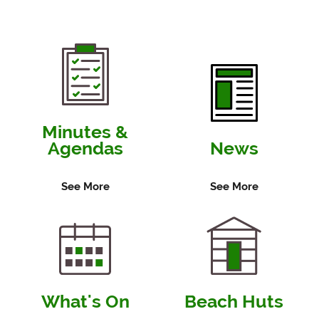
Minutes &
Agendas
News
See More
See More
What's On
Beach Huts