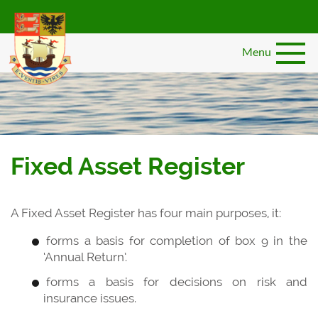
Skip
to
main
Menu
content
Fixed Asset Register
A Fixed Asset Register has four main purposes, it:
forms a basis for completion of box 9 in the
‘Annual Return’.
forms a basis for decisions on risk and
insurance issues.