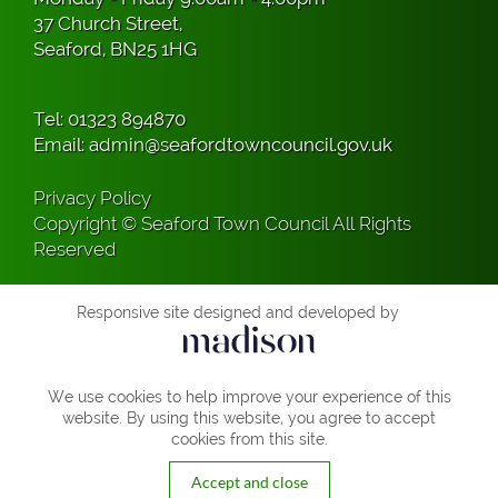
37 Church Street,
Seaford, BN25 1HG
Tel:
01323 894870
Email:
admin@seafordtowncouncil.gov.uk
Privacy Policy
Copyright © Seaford Town Council All Rights
Reserved
Responsive site designed and developed by
We use cookies to help improve your experience of this
website. By using this website, you agree to accept
cookies from this site.
Accept and close