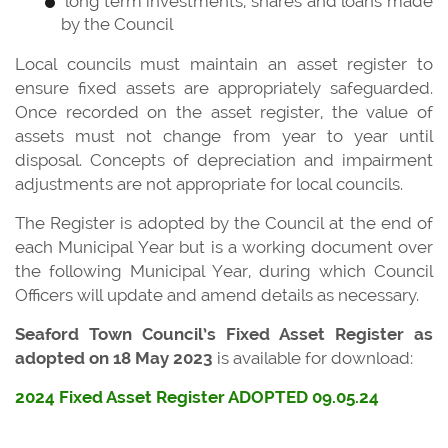
long term investments, shares and loans made
by the Council
Local councils must maintain an asset register to
ensure fixed assets are appropriately safeguarded.
Once recorded on the asset register, the value of
assets must not change from year to year until
disposal. Concepts of depreciation and impairment
adjustments are not appropriate for local councils.
The Register is adopted by the Council at the end of
each Municipal Year but is a working document over
the following Municipal Year, during which Council
Officers will update and amend details as necessary.
Seaford Town Council’s Fixed Asset Register as
adopted on 18 May 2023
is available for download:
2024 Fixed Asset Register ADOPTED 09.05.24