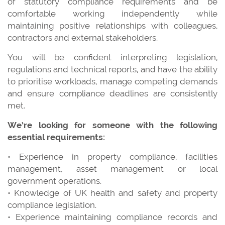
of statutory compliance requirements and be
comfortable working independently while
maintaining positive relationships with colleagues,
contractors and external stakeholders.
You will be confident interpreting legislation,
regulations and technical reports, and have the ability
to prioritise workloads, manage competing demands
and ensure compliance deadlines are consistently
met.
We’re looking for someone with the following
essential requirements:
• Experience in property compliance, facilities
management, asset management or local
government operations.
• Knowledge of UK health and safety and property
compliance legislation.
• Experience maintaining compliance records and