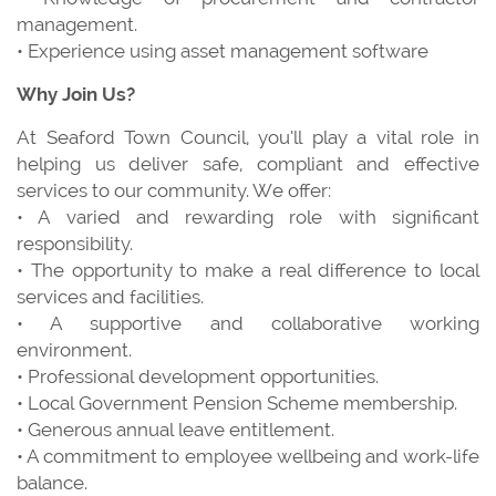
management.
• Experience using asset management software
Why Join Us?
At Seaford Town Council, you’ll play a vital role in
helping us deliver safe, compliant and effective
services to our community. We offer:
• A varied and rewarding role with significant
responsibility.
• The opportunity to make a real difference to local
services and facilities.
• A supportive and collaborative working
environment.
• Professional development opportunities.
• Local Government Pension Scheme membership.
• Generous annual leave entitlement.
• A commitment to employee wellbeing and work-life
balance.