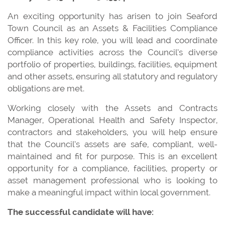
An exciting opportunity has arisen to join Seaford
Town Council as an Assets & Facilities Compliance
Officer. In this key role, you will lead and coordinate
compliance activities across the Council’s diverse
portfolio of properties, buildings, facilities, equipment
and other assets, ensuring all statutory and regulatory
obligations are met.
Working closely with the Assets and Contracts
Manager, Operational Health and Safety Inspector,
contractors and stakeholders, you will help ensure
that the Council’s assets are safe, compliant, well-
maintained and fit for purpose. This is an excellent
opportunity for a compliance, facilities, property or
asset management professional who is looking to
make a meaningful impact within local government.
The successful candidate will have: