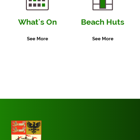
What's On
Beach Huts
See More
See More