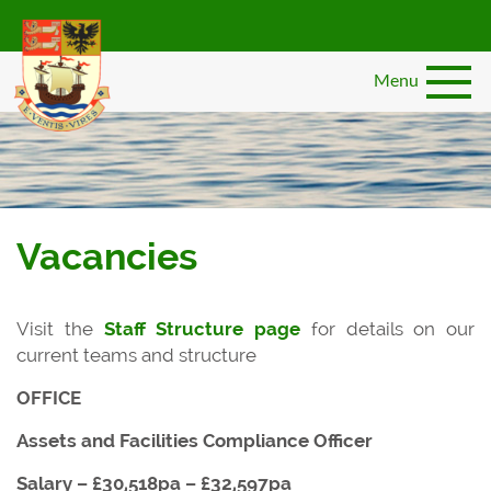
Skip
to
main
Menu
content
Vacancies
Visit the
Staff Structure page
for details on our
current teams and structure
OFFICE
Assets and Facilities Compliance Officer
Salary – £30,518pa – £32,597pa