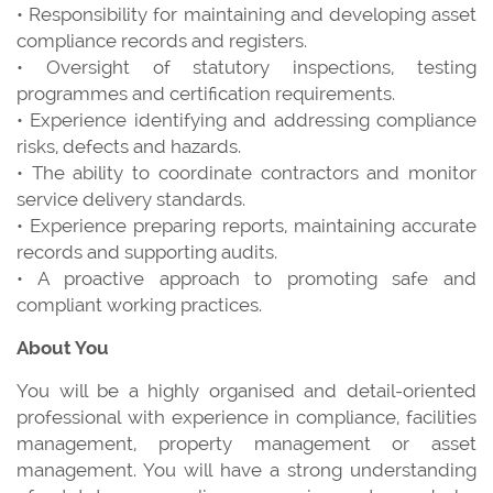
• Responsibility for maintaining and developing asset
compliance records and registers.
• Oversight of statutory inspections, testing
programmes and certification requirements.
• Experience identifying and addressing compliance
risks, defects and hazards.
• The ability to coordinate contractors and monitor
service delivery standards.
• Experience preparing reports, maintaining accurate
records and supporting audits.
• A proactive approach to promoting safe and
compliant working practices.
About You
You will be a highly organised and detail-oriented
professional with experience in compliance, facilities
management, property management or asset
management. You will have a strong understanding