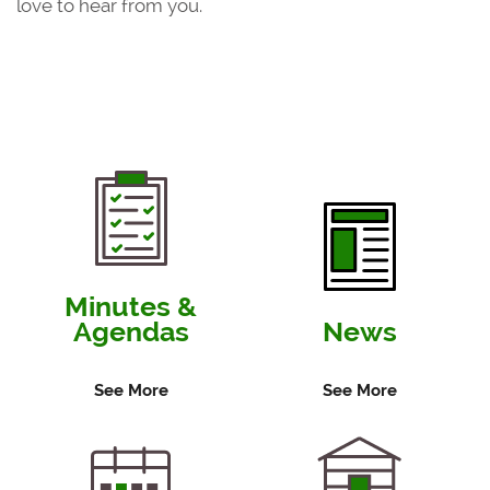
love to hear from you.
Minutes &
Agendas
News
See More
See More