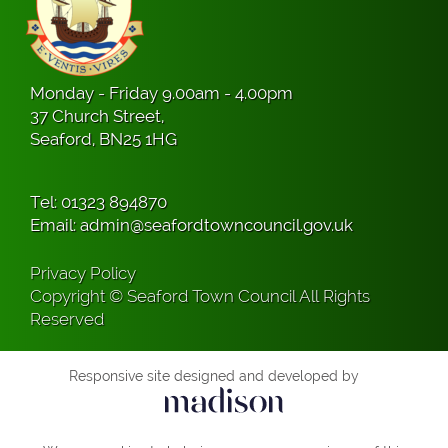
Monday - Friday 9.00am - 4.00pm
37 Church Street,
Seaford, BN25 1HG
Tel:
01323 894870
Email:
admin@seafordtowncouncil.gov.uk
Privacy Policy
Copyright © Seaford Town Council All Rights
Reserved
Responsive site designed and developed by