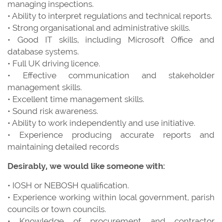
managing inspections.
• Ability to interpret regulations and technical reports.
• Strong organisational and administrative skills.
• Good IT skills, including Microsoft Office and
database systems.
• Full UK driving licence.
• Effective communication and stakeholder
management skills.
• Excellent time management skills.
• Sound risk awareness.
• Ability to work independently and use initiative.
• Experience producing accurate reports and
maintaining detailed records
Desirably, we would like someone with:
• IOSH or NEBOSH qualification.
• Experience working within local government, parish
councils or town councils.
• Knowledge of procurement and contractor