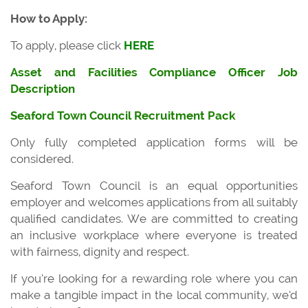
How to Apply:
To apply, please click
HERE
Asset and Facilities Compliance Officer Job
Description
Seaford Town Council Recruitment Pack
Only fully completed application forms will be
considered.
Seaford Town Council is an equal opportunities
employer and welcomes applications from all suitably
qualified candidates. We are committed to creating
an inclusive workplace where everyone is treated
with fairness, dignity and respect.
If you’re looking for a rewarding role where you can
make a tangible impact in the local community, we’d