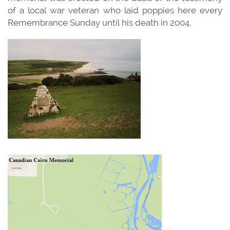
of a local war veteran who laid poppies here every
Remembrance Sunday until his death in 2004.