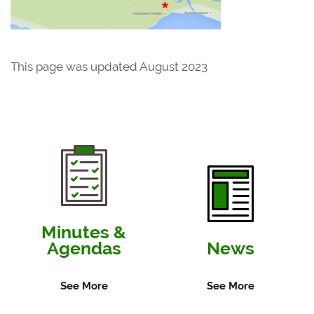
This page was updated August 2023
Minutes &
Agendas
News
See More
See More