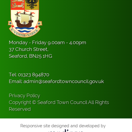
Monday - Friday 9.00am - 4.00pm
37 Church Street,
Seaford, BN25 1HG
Tel:
01323 894870
Email:
admin@seafordtowncouncil.gov.uk
Privacy Policy
Copyright © Seaford Town Council All Rights
Reserved
Responsive site designed and developed by