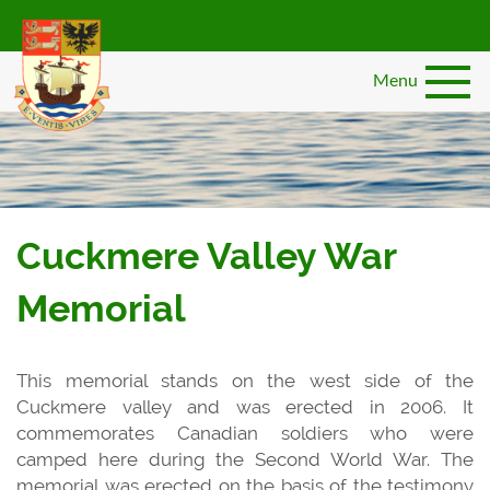
Skip
to
main
Menu
content
Cuckmere Valley War
Memorial
This memorial stands on the west side of the
Cuckmere valley and was erected in 2006. It
commemorates Canadian soldiers who were
camped here during the Second World War. The
memorial was erected on the basis of the testimony