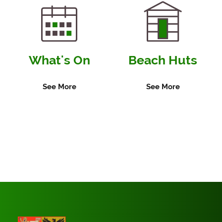
What's On
Beach Huts
See More
See More