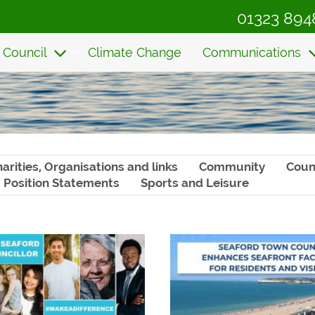
01323 894
 Council
Climate Change
Communications
arities, Organisations and links
Community
Coun
Position Statements
Sports and Leisure