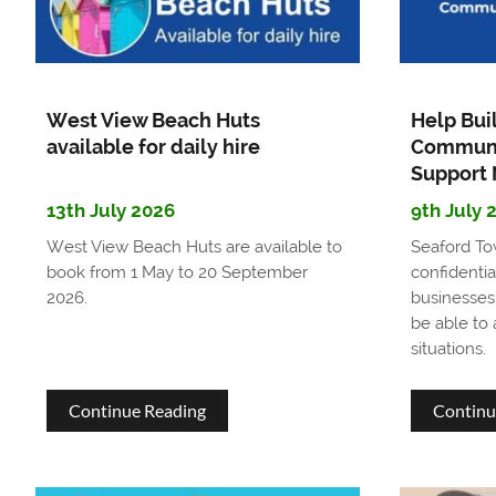
and
Facilities
Compliance
West View Beach Huts
Help Bui
Officer
available for daily hire
Communi
Support
13th July 2026
9th July 
West View Beach Huts are available to
Seaford To
book from 1 May to 20 September
confidentia
2026.
businesses
be able to
situations.
about
Continue Reading
Continu
West
View