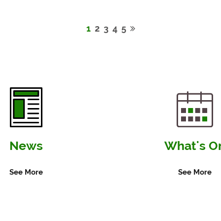
Seaford
Seaford
Town
Welco
1
2
3
4
5
Council
New
to
Mayor
Trial
for
Smart
2026–
Solar
2027
Bins
News
What's O
Along
Seafront
See More
See More
This
Summer