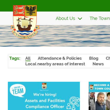
Skip
to
main
About Us
The Town
content
Tags:
All
Attendance & Policies
Blog
Ch
Local nearby areas of interest
News