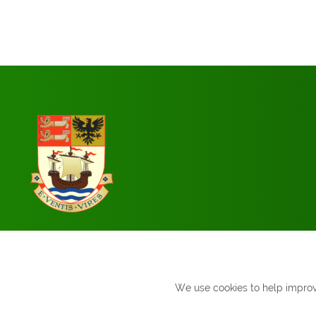
We use cookies to help improve