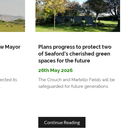
Barn
Car
park
update
w Mayor
Plans progress to protect two
of Seaford’s cherished green
spaces for the future
26th May 2026
ected its
The Crouch and Martello Fields will be
.
safeguarded for future generations.
about
Continue Reading