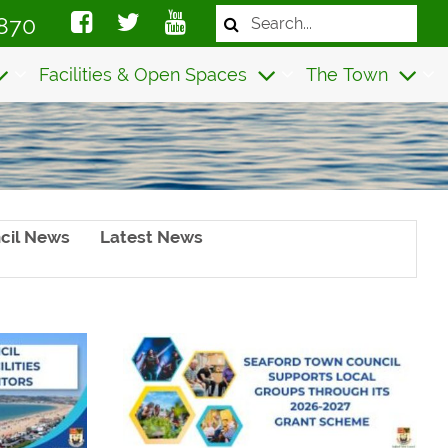
Search
870
the
website
Facilities & Open Spaces
The Town
cil News
Latest News