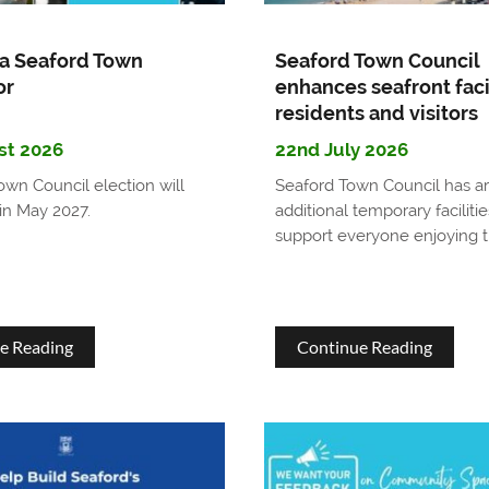
a Seaford Town
Seaford Town Council
or
enhances seafront facil
residents and visitors
st 2026
22nd July 2026
own Council election will
Seaford Town Council has a
in May 2027.
additional temporary facilitie
support everyone enjoying t
about
about
e Reading
Continue Reading
Become
Seaford
a
Town
Seaford
Council