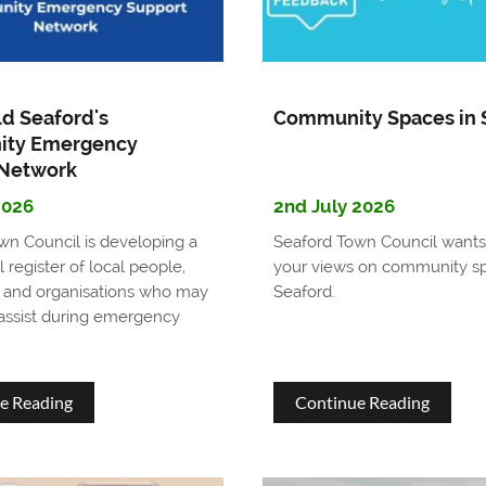
Town
enhanc
Councillor
seafron
facilitie
ld Seaford's
Community Spaces in 
for
ty Emergency
 Network
residen
2026
2nd July 2026
and
wn Council is developing a
Seaford Town Council wants
visitors
l register of local people,
your views on community sp
 and organisations who may
Seaford.
 assist during emergency
about
about
e Reading
Continue Reading
Help
Commu
Build
Spaces