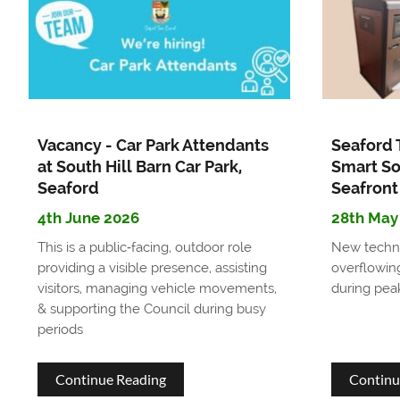
Beach
Huts
available
for
Vacancy - Car Park Attendants
Seaford 
daily
at South Hill Barn Car Park,
Smart So
Seaford
Seafront
hire
4th June 2026
28th May
This is a public‑facing, outdoor role
New techno
providing a visible presence, assisting
overflowing
visitors, managing vehicle movements,
during pea
& supporting the Council during busy
periods
about
Continue Reading
Continu