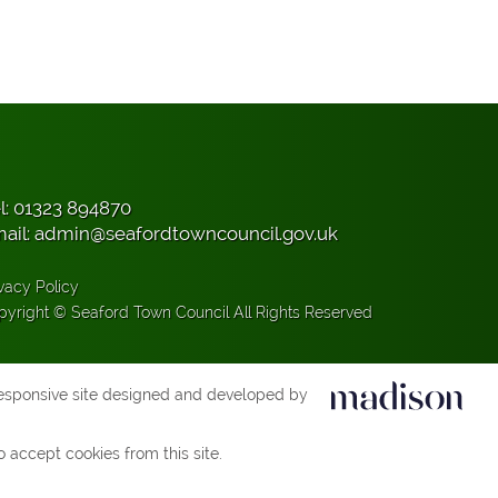
l:
01323 894870
ail:
admin@seafordtowncouncil.gov.uk
vacy Policy
pyright © Seaford Town Council All Rights Reserved
esponsive site designed and developed by
 accept cookies from this site.