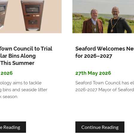
Seaford's
in
Community
Seaford
Emergency
Support
Town Council to Trial
Seaford Welcomes Ne
Network
lar Bins Along
for 2026–2027
 This Summer
 2026
27th May 2026
logy aims to tackle
Seaford Town Council has el
 bins and seaside litter
2026-2027 Mayor of Seaford
k season.
about
about
e Reading
Continue Reading