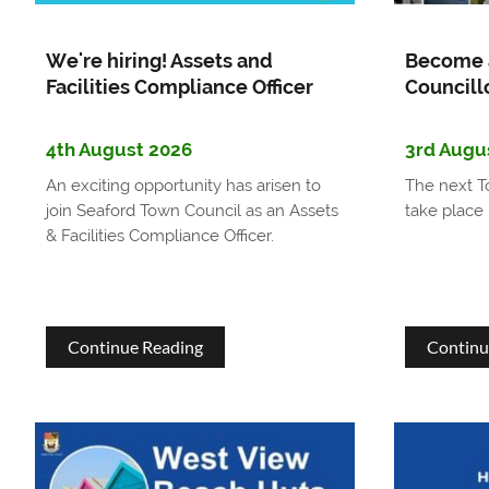
We're hiring! Assets and
Become 
Facilities Compliance Officer
Councill
4th August 2026
3rd Augu
An exciting opportunity has arisen to
The next T
join Seaford Town Council as an Assets
take place 
& Facilities Compliance Officer.
about
Continue Reading
Continu
We're
hiring!
Assets