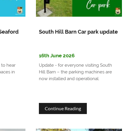
es
Awards
t
More
s
Than
Seaford
South Hill Barn Car park update
£26,000
ts
to
16th June 2026
Support
 to hear
Update - for everyone visiting South
Local
aces in
Hill Barn – the parking machines are
Community
now installed and operational.
Groups
about
Continue Reading
nity
South
Hill