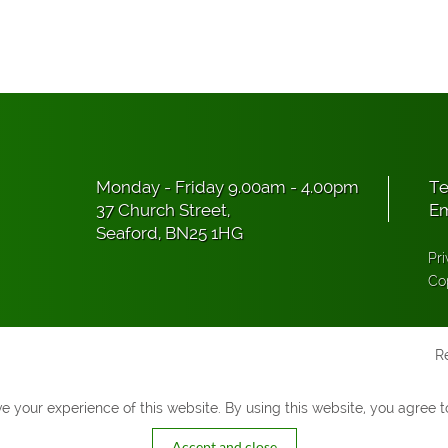
Monday - Friday 9.00am - 4.00pm
Te
37 Church Street,
Em
Seaford, BN25 1HG
Pri
Co
R
 your experience of this website. By using this website, you agree to
Accept and close