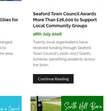
Seaford Town Council Awards
ities for
More Than £26,000 to Support
Local Community Groups
16th July 2026
rranged
Twenty local organisations have
s to
received funding through Seaford
he area.
Town Council’s 2026–2027 Grants
Scheme, benefiting residents across
the town.
about
Continue Reading
Seaford
Town
Council