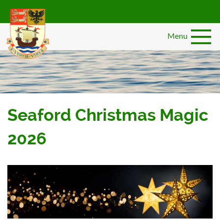
Skip
to
main
Menu
content
Seaford Christmas Magic
2026