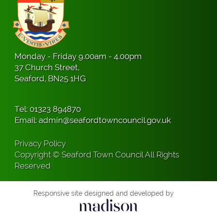
Monday - Friday 9.00am - 4.00pm
37 Church Street,
Seaford, BN25 1HG
Tel:
01323 894870
Email:
admin@seafordtowncouncil.gov.uk
Privacy Policy
Copyright © Seaford Town Council All Rights
Reserved
Responsive site designed and developed by