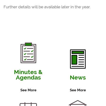
Further details will be available later in the year.
Minutes &
Agendas
News
See More
See More