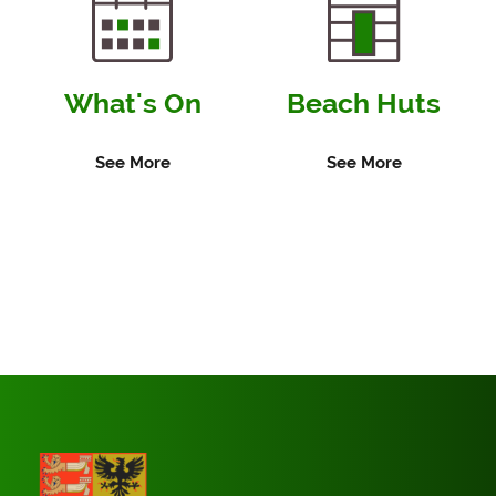
What's On
Beach Huts
See More
See More