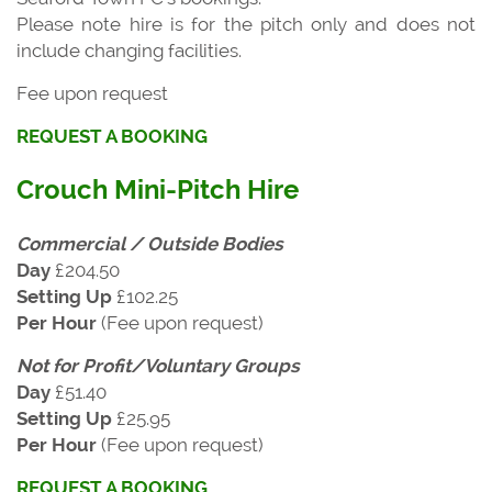
Please note hire is for the pitch only and does not
include changing facilities.
Fee upon request
REQUEST A BOOKING
Crouch Mini-Pitch Hire
Commercial / Outside Bodies
Day
£204.50
Setting Up
£102.25
Per Hour
(Fee upon request)
Not for Profit/Voluntary Groups
Day
£51.40
Setting Up
£25.95
Per Hour
(Fee upon request)
REQUEST A BOOKING