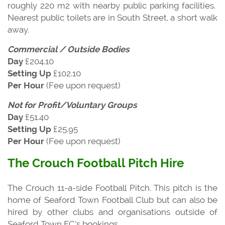
roughly 220 m2 with nearby public parking facilities.
Nearest public toilets are in South Street, a short walk
away.
Commercial / Outside Bodies
Day
£204.10
Setting Up
£102.10
Per Hour
(Fee upon request)
Not for Profit/Voluntary Groups
Day
£51.40
Setting Up
£25.95
Per Hour
(Fee upon request)
The Crouch Football Pitch Hire
The Crouch 11-a-side Football Pitch. This pitch is the
home of Seaford Town Football Club but can also be
hired by other clubs and organisations outside of
Seaford Town FC’s bookings.