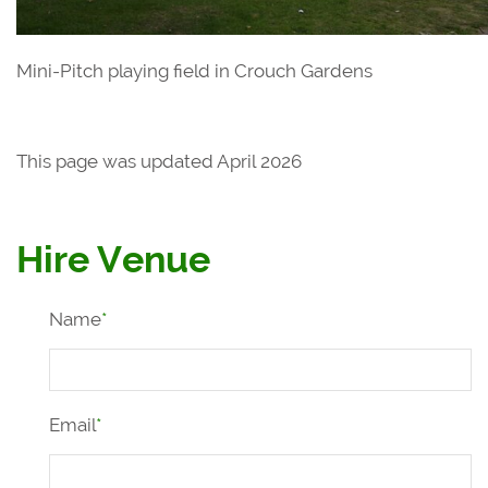
Mini-Pitch playing field in Crouch Gardens
This page was updated April 2026
Hire Venue
Name
*
Email
*