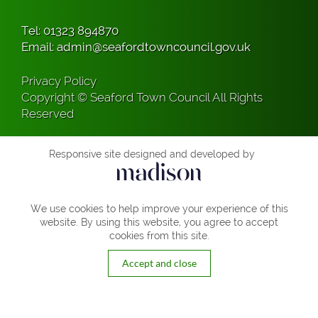
Tel:
01323 894870
Email:
admin@seafordtowncouncil.gov.uk
Privacy Policy
Copyright © Seaford Town Council All Rights
Reserved
Responsive site designed and developed by
We use cookies to help improve your experience of this
website. By using this website, you agree to accept
cookies from this site.
Accept and close