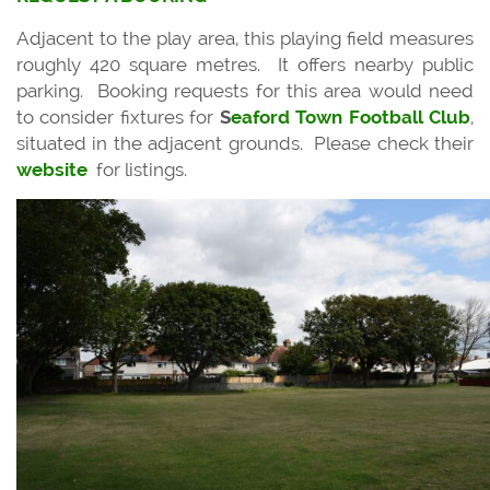
Adjacent to the play area, this playing field measures
roughly 420 square metres. It offers nearby public
parking. Booking requests for this area would need
to consider fixtures for
S
eaford Town Football Club
,
situated in the adjacent grounds. Please check their
website
for listings.