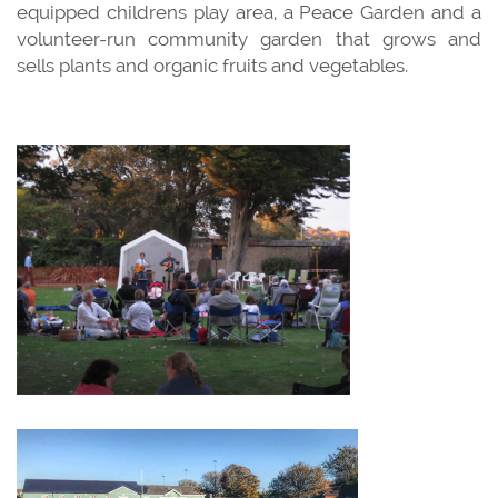
equipped childrens play area, a Peace Garden and a
volunteer-run community garden that grows and
sells plants and organic fruits and vegetables.