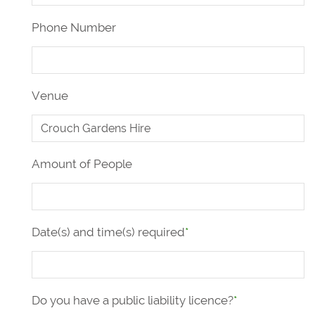
Phone Number
Venue
Amount of People
Date(s) and time(s) required
*
Do you have a public liability licence?
*