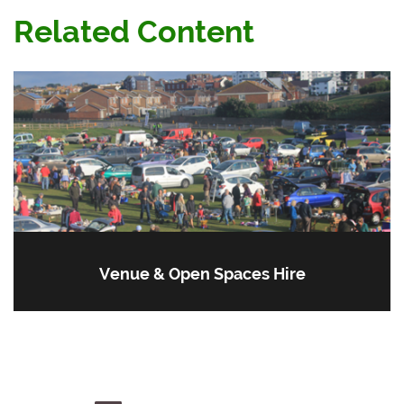
Related Content
Venue & Open Spaces Hire