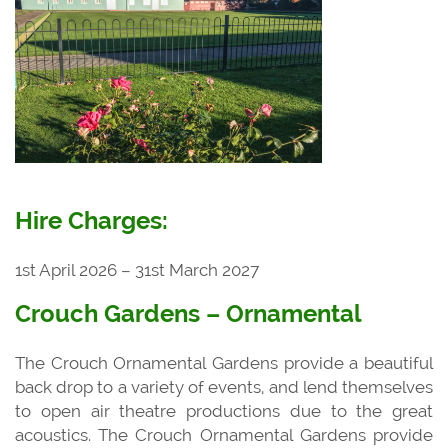
Hire Charges:
1st April 2026 – 31st March 2027
Crouch Gardens – Ornamental
The Crouch Ornamental Gardens provide a beautiful
back drop to a variety of events, and lend themselves
to open air theatre productions due to the great
acoustics. The Crouch Ornamental Gardens provide