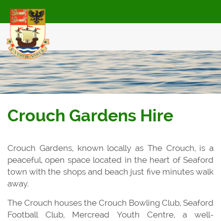
Skip
to
main
content
Crouch Gardens Hire
Crouch Gardens, known locally as The Crouch, is a
peaceful, open space located in the heart of Seaford
town with the shops and beach just five minutes walk
away.
The Crouch houses the Crouch Bowling Club, Seaford
Football Club, Mercread Youth Centre, a well-