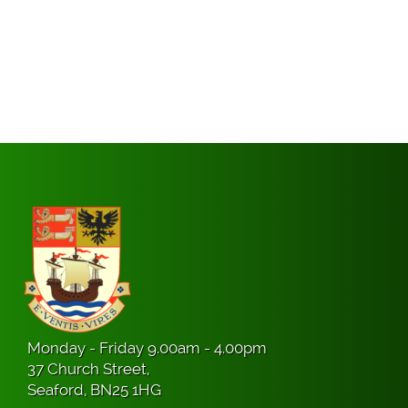
Monday - Friday 9.00am - 4.00pm
37 Church Street,
Seaford, BN25 1HG