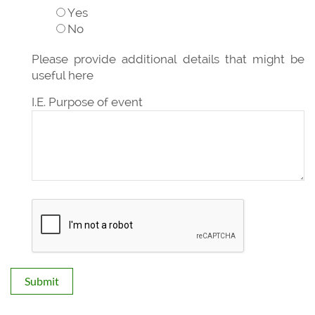
Yes
No
Please provide additional details that might be
useful here
I.E. Purpose of event