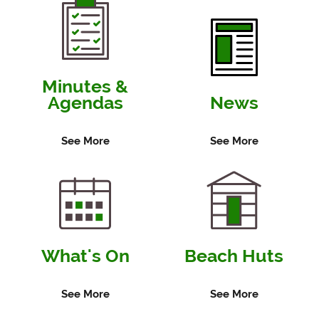
Minutes &
Agendas
News
See More
See More
What's On
Beach Huts
See More
See More