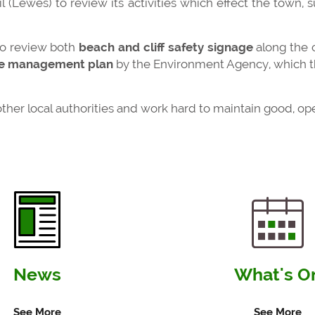
 (Lewes) to review its activities which effect the town, s
to review both
beach and cliff safety signage
along the co
e management plan
by the Environment Agency, which th
 other local authorities and work hard to maintain good, 
News
What's O
See More
See More