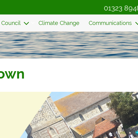
01323 894
 Council
Climate Change
Communications
Town