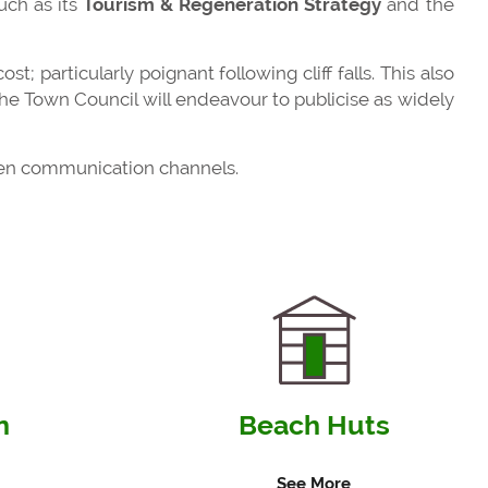
uch as its
Tourism & Regeneration Strategy
and the
st; particularly poignant following cliff falls. This also
e Town Council will endeavour to publicise as widely
open communication channels.
n
Beach Huts
See More