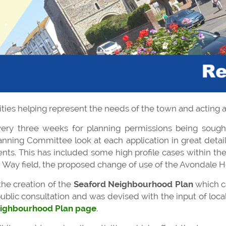
ities helping represent the needs of the town and acting as
ery three weeks for planning permissions being sought
nning Committee look at each application in great detail, 
ents. This has included some high profile cases within t
 Way field, the proposed change of use of the Avondale H
the creation of the
Seaford Neighbourhood Plan
which c
ublic consultation and was devised with the input of local
ighbourhood Plan page
.