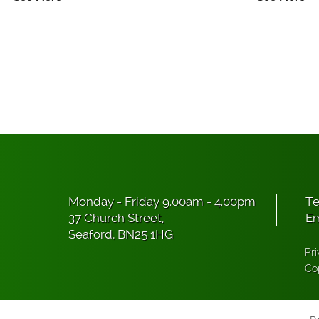
Monday - Friday 9.00am - 4.00pm
Te
37 Church Street,
Em
Seaford, BN25 1HG
Pri
Co