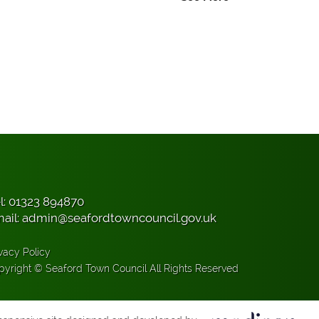
l:
01323 894870
ail:
admin@seafordtowncouncil.gov.uk
vacy Policy
pyright © Seaford Town Council All Rights Reserved