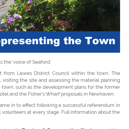
 the ‘voice of Seaford’.
 from Lewes District Council within the town. The
visiting the site and assessing the material planning
he town, such as the development plans for the former
otel and the Fisher’s Wharf proposals in Newhaven.
ame in to effect following a successful referendum in
 volunteers at every stage. Full information about the