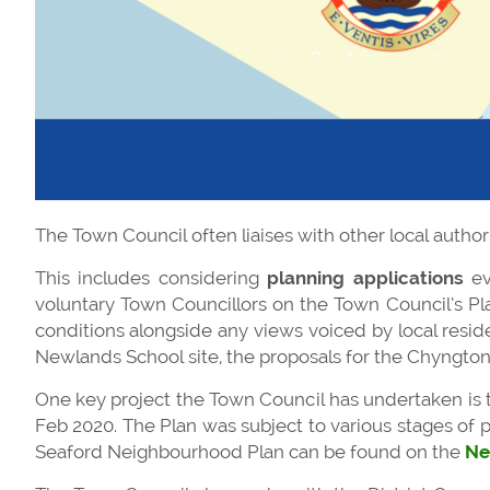
The Town Council often liaises with other local author
This includes considering
planning applications
ev
voluntary Town Councillors on the Town Council’s Pla
conditions alongside any views voiced by local resid
Newlands School site, the proposals for the Chyngton
One key project the Town Council has undertaken is 
Feb 2020. The Plan was subject to various stages of p
Seaford Neighbourhood Plan can be found on the
Ne