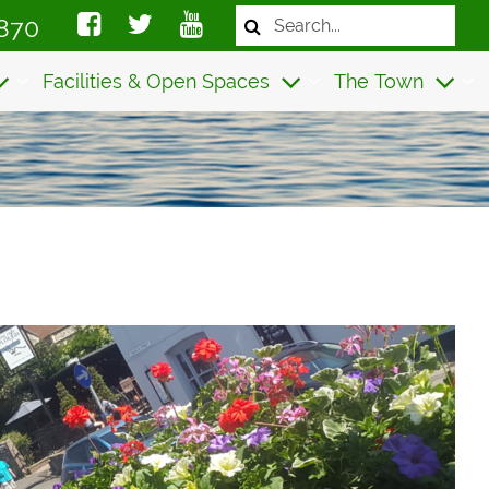
Search
870
the
website
Facilities & Open Spaces
The Town