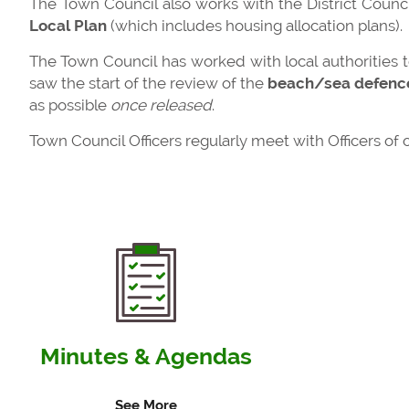
The Town Council also works with the District Council
Local Plan
(which includes housing allocation plans).
The Town Council has worked with local authorities 
saw the start of the review of the
beach/sea defenc
as possible
once released
.
Town Council Officers regularly meet with Officers of
Minutes & Agendas
See More