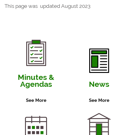
This page was updated August 2023
Minutes &
Agendas
News
See More
See More