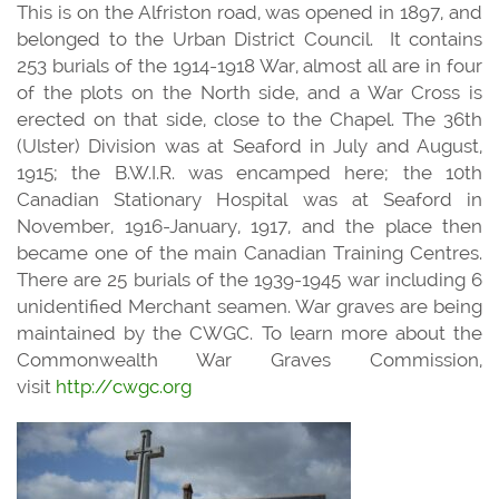
This is on the Alfriston road, was opened in 1897, and
belonged to the Urban District Council. It contains
253 burials of the 1914-1918 War, almost all are in four
of the plots on the North side, and a War Cross is
erected on that side, close to the Chapel. The 36th
(Ulster) Division was at Seaford in July and August,
1915; the B.W.I.R. was encamped here; the 10th
Canadian Stationary Hospital was at Seaford in
November, 1916-January, 1917, and the place then
became one of the main Canadian Training Centres.
There are 25 burials of the 1939-1945 war including 6
unidentified Merchant seamen. War graves are being
maintained by the CWGC. To learn more about the
Commonwealth War Graves Commission,
visit
http://cwgc.org