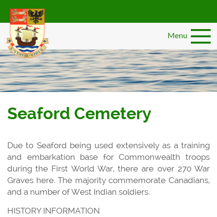
Skip
to
main
Menu
content
Seaford Cemetery
Due to Seaford being used extensively as a training
and embarkation base for Commonwealth troops
during the First World War, there are over 270 War
Graves here. The majority commemorate Canadians,
and a number of West Indian soldiers.
HISTORY INFORMATION