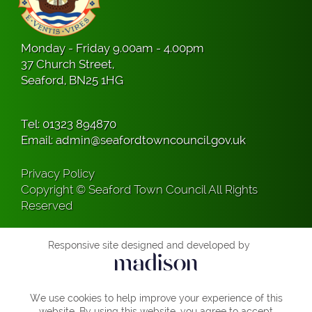
Monday - Friday 9.00am - 4.00pm
37 Church Street,
Seaford, BN25 1HG
Tel:
01323 894870
Email:
admin@seafordtowncouncil.gov.uk
Privacy Policy
Copyright © Seaford Town Council All Rights
Reserved
Responsive site designed and developed by
We use cookies to help improve your experience of this
website. By using this website, you agree to accept