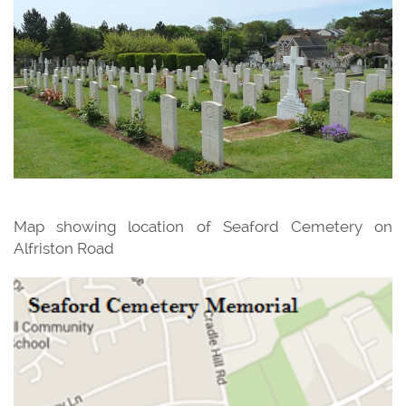
Map showing location of Seaford Cemetery on
Alfriston Road