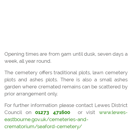
Opening times are from 9am until dusk, seven days a
week, all year round.
The cemetery offers traditional plots, lawn cemetery
plots and ashes plots. There is also a small ashes
garden where cremated remains can be scattered by
prior arrangement only.
For further information please contact Lewes District
Council on
01273 471600
or visit
www.lewes-
eastbourne.gov.uk/cemeteries-and-
crematorium/seaford-cemetery/