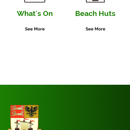
What's On
Beach Huts
See More
See More