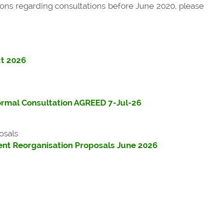
ons regarding consultations before June 2020, please
ct 2026
ormal Consultation AGREED 7-Jul-26
osals
nt Reorganisation Proposals June 2026