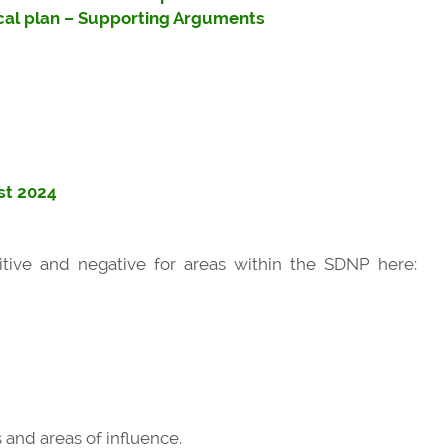
cal plan – Supporting Arguments
st 2024
ive and negative for areas within the SDNP here:
 and areas of influence.