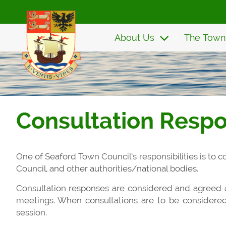
Skip
to
main
About Us
The Town
content
Consultation Resp
One of Seaford Town Council’s responsibilities is to
Council, and other authorities/national bodies.
Consultation responses are considered and agreed
meetings. When consultations are to be considere
session.