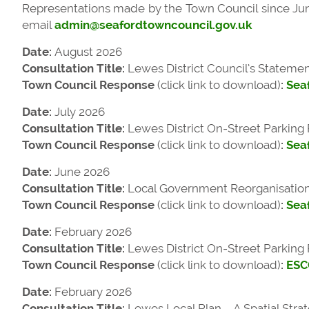
Representations made by the Town Council since June
email
admin@seafordtowncouncil.gov.uk
Date:
August 2026
Consultation Title:
Lewes District Council’s
Statemen
Town Council Response
(click link to download)
:
Seaf
Date:
July 2026
Consultation Title:
Lewes District On-Street Parking
Town Council Response
(click link to download)
:
Sea
Date:
June 2026
Consultation Title:
Local Government Reorganisation i
Town Council Response
(click link to download)
:
Sea
Date:
February 2026
Consultation Title:
Lewes District On-Street Parking
Town Council Response
(click link to download)
:
ESC
Date:
February 2026
Consultation Title:
Lewes Local Plan – A Spatial Stra