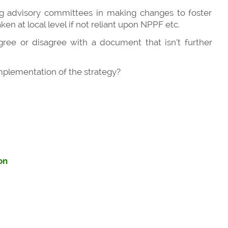
g advisory committees in making changes to foster
en at local level if not reliant upon NPPF etc.
ree or disagree with a document that isn’t further
implementation of the strategy?
on