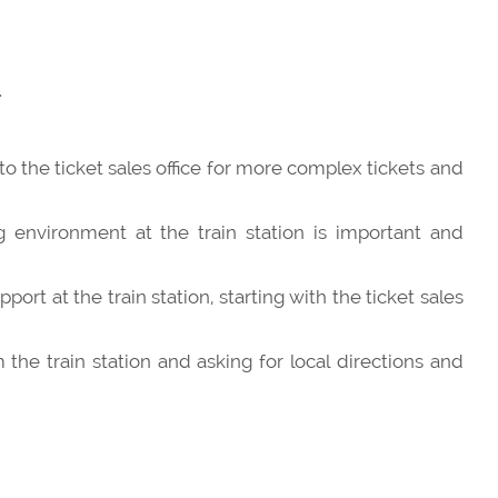
.
o the ticket sales office for more complex tickets and
 environment at the train station is important and
port at the train station, starting with the ticket sales
the train station and asking for local directions and