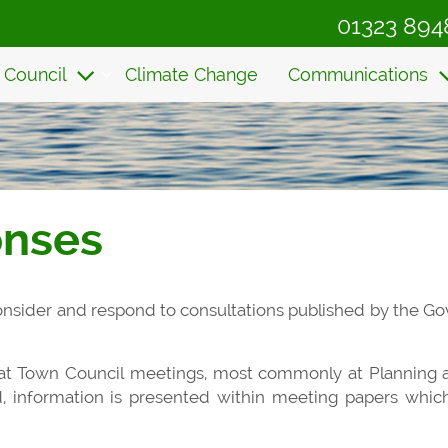
01323 894
 Council
Climate Change
Communications
onses
 consider and respond to consultations published by the G
 at Town Council meetings, most commonly at Planning
d, information is presented within meeting papers whi