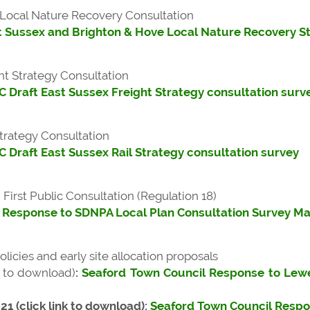
Local Nature Recovery Consultation
t Sussex and Brighton & Hove Local Nature Recovery S
ht Strategy Consultation
 Draft East Sussex Freight Strategy consultation surv
trategy Consultation
 Draft East Sussex Rail Strategy consultation survey
irst Public Consultation (Regulation 18)
 Response to SDNPA Local Plan Consultation Survey M
licies and early site allocation proposals
nk to download)
:
Seaford Town Council Response to Lewe
1 (click link to download):
Seaford Town Council Respon