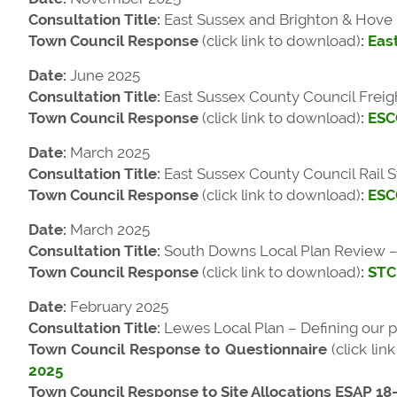
Consultation Title:
East Sussex and Brighton & Hove 
Town Council Response
(click link to download)
:
Eas
Date:
June 2025
Consultation Title:
East Sussex County Council Freig
Town Council Response
(click link to download)
:
ESCC
Date:
March 2025
Consultation Title:
East Sussex County Council Rail S
Town Council Response
(click link to download)
:
ESCC
Date:
March 2025
Consultation Title:
South Downs Local Plan Review – F
Town Council Response
(click link to download)
:
STC
Date:
February 2025
Consultation Title:
Lewes Local Plan – Defining our po
Town Council Response to Questionnaire
(click li
2025
Town Council Response to Site Allocations ESAP 18-2