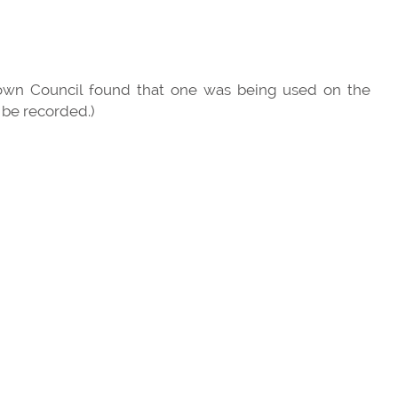
 Town Council found that one was being used on the
 be recorded.)