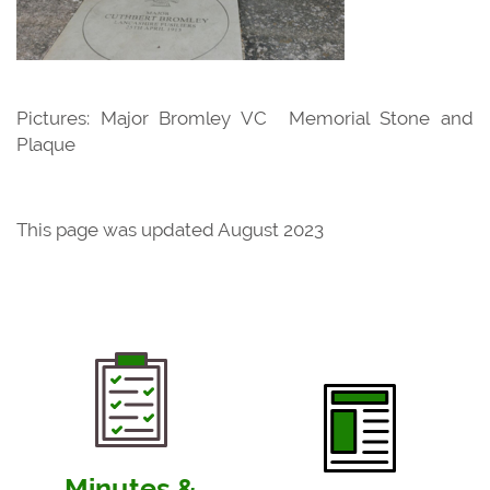
Pictures: Major Bromley VC Memorial Stone and
Plaque
This page was updated August 2023
Minutes &