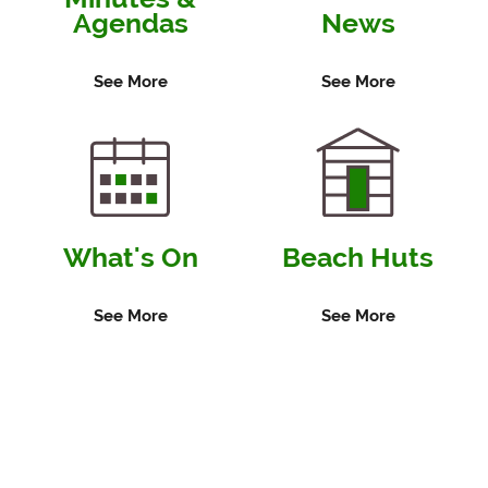
Agendas
News
See More
See More
What's On
Beach Huts
See More
See More