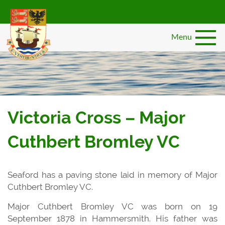
Skip
to
main
Menu
content
Victoria Cross – Major
Cuthbert Bromley VC
Seaford has a paving stone laid in memory of Major
Cuthbert Bromley VC.
Major Cuthbert Bromley VC was born on 19
September 1878 in Hammersmith. His father was