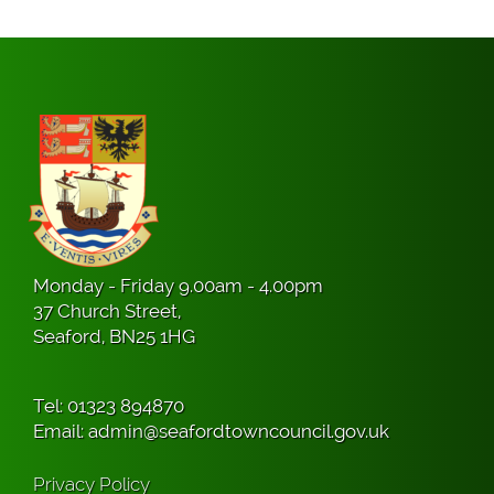
Monday - Friday 9.00am - 4.00pm
37 Church Street,
Seaford, BN25 1HG
Tel:
01323 894870
Email:
admin@seafordtowncouncil.gov.uk
Privacy Policy