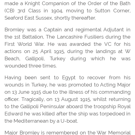
made a Knight Companion of the Order of the Bath
(CB) 3rd Class in 1904, moving to Sutton Corner,
Seaford East Sussex, shortly thereafter.
Bromley was a Captain and regimental Adjutant in
the 1st Battalion, The Lancashire Fusiliers during the
First World War. He was awarded the VC for his
actions on 25 April 1915, during the landings at W
Beach, Gallipoli, Turkey during which he was
wounded three times.
Having been sent to Egypt to recover from his
wounds in Turkey, he was promoted to Acting Major
on 13 June 1915 due to the illness of his commanding
officer. Tragically, on 13 August 1915, whilst returning
to the Gallipoli Peninsular aboard the troopship Royal
Edward he was killed after the ship was torpedoed in
the Mediterranean by a U-boat.
Major Bromley is remembered on the War Memorial