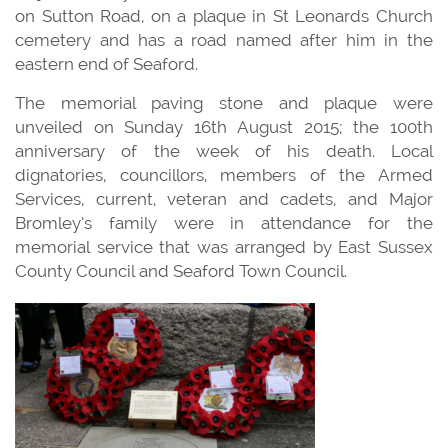
on Sutton Road, on a plaque in St Leonards Church
cemetery and has a road named after him in the
eastern end of Seaford.
The memorial paving stone and plaque were
unveiled on Sunday 16th August 2015; the 100th
anniversary of the week of his death. Local
dignatories, councillors, members of the Armed
Services, current, veteran and cadets, and Major
Bromley’s family were in attendance for the
memorial service that was arranged by East Sussex
County Council and Seaford Town Council.