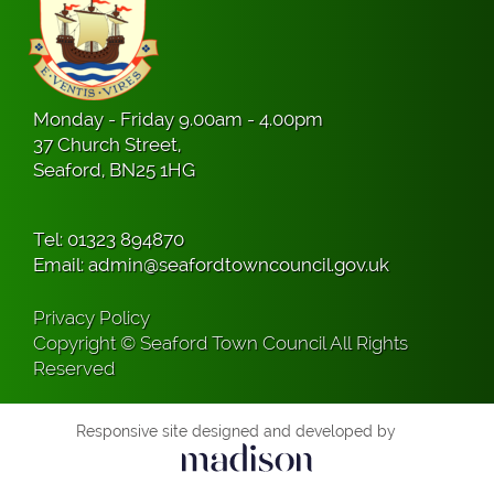
Monday - Friday 9.00am - 4.00pm
37 Church Street,
Seaford, BN25 1HG
Tel:
01323 894870
Email:
admin@seafordtowncouncil.gov.uk
Privacy Policy
Copyright © Seaford Town Council All Rights
Reserved
Responsive site designed and developed by