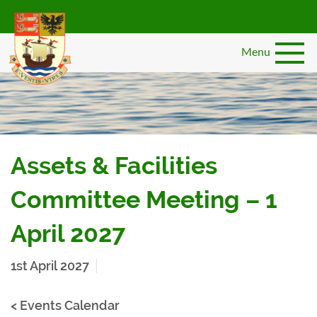
Skip
to
main
Menu
content
Assets & Facilities
Committee Meeting – 1
April 2027
1st April 2027
< Events Calendar