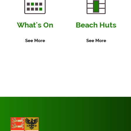
What's On
Beach Huts
See More
See More