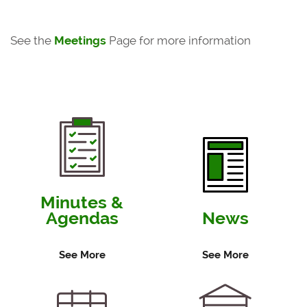
See the
Meetings
Page for more information
Minutes &
Agendas
News
See More
See More