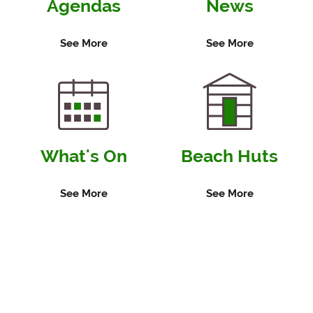
Agendas
News
February
2027
See More
See More
What's On
Beach Huts
See More
See More