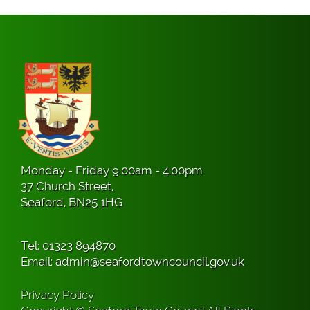
Monday - Friday 9.00am - 4.00pm
37 Church Street,
Seaford, BN25 1HG
Tel:
01323 894870
Email:
admin@seafordtowncouncil.gov.uk
Privacy Policy