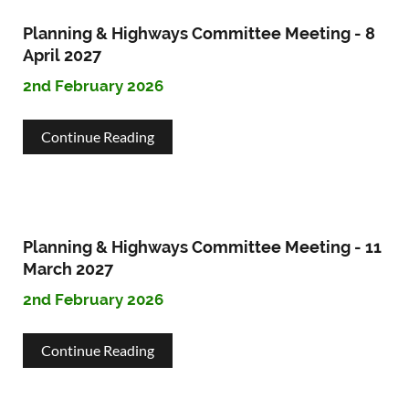
Highways
Planning & Highways Committee Meeting - 8
Committee
April 2027
2nd February 2026
Meeting
-
about
Continue Reading
4
Planning
May
&
2027
Highways
Planning & Highways Committee Meeting - 11
Committee
March 2027
2nd February 2026
Meeting
-
about
Continue Reading
8
Planning
April