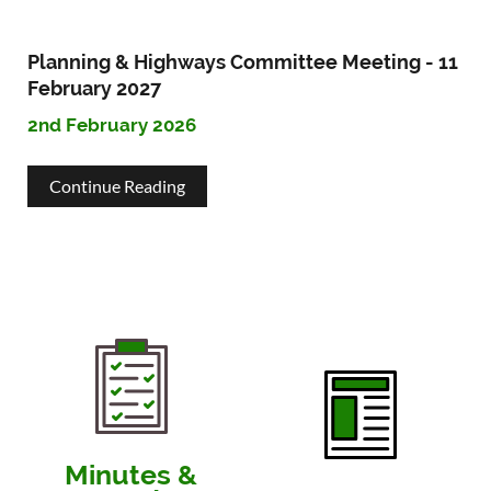
&
2027
Highways
Planning & Highways Committee Meeting - 11
Committee
February 2027
2nd February 2026
Meeting
-
about
Continue Reading
11
Planning
March
&
2027
Highways
Committee
Meeting
-
11
Minutes &