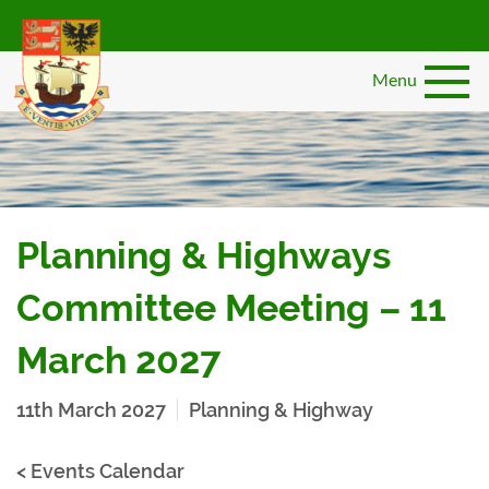
Skip
to
main
Menu
content
Planning & Highways
Committee Meeting – 11
March 2027
11th March 2027
Planning & Highway
< Events Calendar