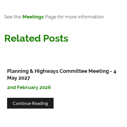
See the
Meetings
Page for more information
Related Posts
Planning & Highways Committee Meeting - 4
May 2027
2nd February 2026
about
Continue Reading
Planning
&