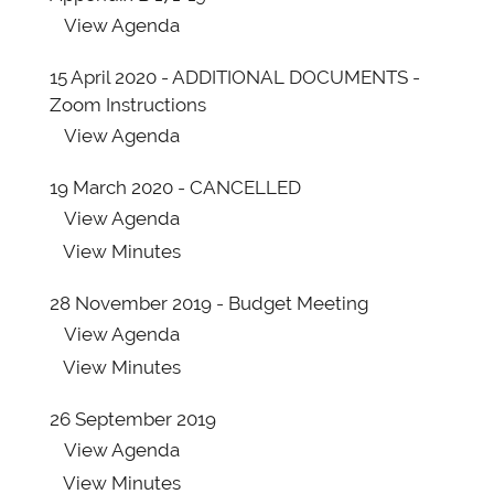
View
Agenda
15 April 2020 - ADDITIONAL DOCUMENTS -
Zoom Instructions
View
Agenda
19 March 2020 - CANCELLED
View
Agenda
View
Minutes
28 November 2019 - Budget Meeting
View
Agenda
View
Minutes
26 September 2019
View
Agenda
View
Minutes