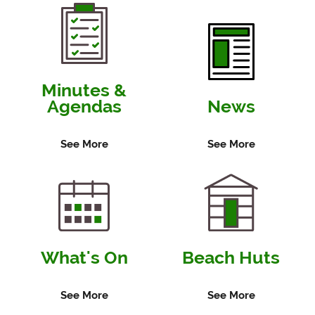
View
Minutes
12 December 2019
View
Agenda
View
Minutes
Minutes &
Agendas
News
21 November 2019
View
Agenda
See More
See More
View
Minutes
31 October 2019
View
Agenda
View
Minutes
What's On
Beach Huts
10 October 2019
View
Agenda
See More
See More
View
Minutes