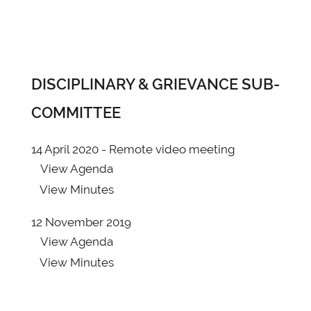
DISCIPLINARY & GRIEVANCE SUB-
COMMITTEE
14 April 2020 - Remote video meeting
View
Agenda
View
Minutes
12 November 2019
View
Agenda
View
Minutes