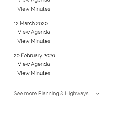
View
Minutes
12 March 2020
View
Agenda
View
Minutes
20 February 2020
View
Agenda
View
Minutes
30 January 2020
See more Planning & Highways
View
Agenda
View
Minutes
9 January 2020
View
Agenda