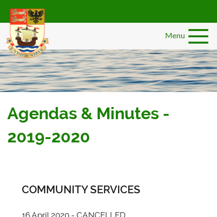
Skip
to
main
Menu
content
Agendas & Minutes -
2019-2020
COMMUNITY SERVICES
16 April 2020 - CANCELLED