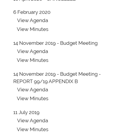
6 February 2020
View
Agenda
View
Minutes
14 November 2019 - Budget Meeting
View
Agenda
View
Minutes
14 November 2019 - Budget Meeting -
REPORT 99/19 APPENDIX B
View
Agenda
View
Minutes
11 July 2019
View
Agenda
View
Minutes