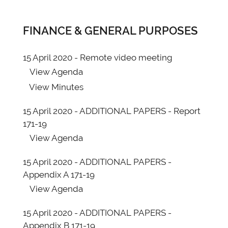
FINANCE & GENERAL PURPOSES
15 April 2020 - Remote video meeting
View
Agenda
View
Minutes
15 April 2020 - ADDITIONAL PAPERS - Report
171-19
View
Agenda
15 April 2020 - ADDITIONAL PAPERS -
Appendix A 171-19
View
Agenda
15 April 2020 - ADDITIONAL PAPERS -
Appendix B 171-19