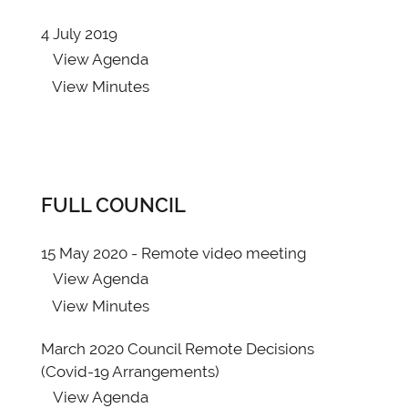
4 July 2019
View
Agenda
View
Minutes
FULL COUNCIL
15 May 2020 - Remote video meeting
View
Agenda
View
Minutes
March 2020 Council Remote Decisions
(Covid-19 Arrangements)
View
Agenda