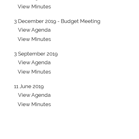
View
Agenda
View
Minutes
View
Minutes
3 December 2019 - Budget Meeting
15 August 2019 - ADDITIONAL PAPER report
View
Agenda
57/19
View
Minutes
View
Agenda
View
Minutes
3 September 2019
View
Agenda
20 June 2019 - PAGES 1-79
View
Minutes
View
Agenda
View
Minutes
11 June 2019
View
Agenda
20 June 2019 - PAGES 80-132
View
Minutes
View
Agenda
View
Minutes
20 June 2019 - ADDITIONAL PAPERS report
28/19 appendix A