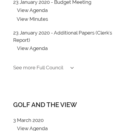
23 January 2020 - Budget Meeting
View
Agenda
View
Minutes
23 January 2020 - Additional Papers (Clerk's
Report)
View
Agenda
13 November 2019
See more Full Council
View
Agenda
View
Minutes
17 October 2019
View
Agenda
GOLF AND THE VIEW
View
Minutes
3 March 2020
15 August 2019
View
Agenda