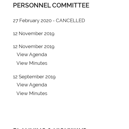
PERSONNEL COMMITTEE
View
Agenda
View
Minutes
27 February 2020 - CANCELLED
20 June 2019 - ADDITIONAL PAPERS report
12 November 2019
29/19
View
Agenda
12 November 2019
View
Minutes
View
Agenda
View
Minutes
16 May 2019 - Annual
View
Agenda
12 September 2019
View
Minutes
View
Agenda
View
Minutes
16 May 2019 - Ordinary
View
Agenda
View
Minutes