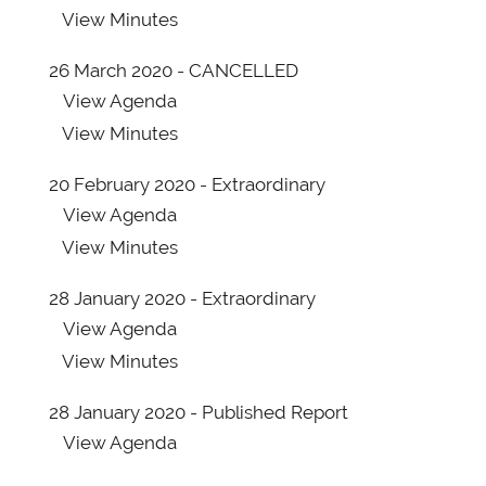
View
Minutes
26 March 2020 - CANCELLED
View
Agenda
View
Minutes
20 February 2020 - Extraordinary
View
Agenda
View
Minutes
28 January 2020 - Extraordinary
View
Agenda
View
Minutes
28 January 2020 - Published Report
View
Agenda