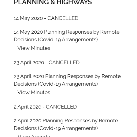
PLANNING & HIGHWAYS
14 May 2020 - CANCELLED
14 May 2020 Planning Responses by Remote
Decisions (Covid-19 Arrangements)
View
Minutes
23 April 2020 - CANCELLED
23 April 2020 Planning Responses by Remote
Decisions (Covid-19 Arrangements)
View
Minutes
2 April 2020 - CANCELLED
2 April 2020 Planning Responses by Remote
Decisions (Covid-19 Arrangements)
View
Agenda